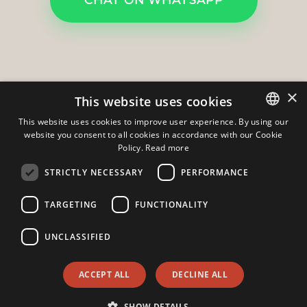
×
This website uses cookies
This website uses cookies to improve user experience. By using our
website you consent to all cookies in accordance with our Cookie
ITALIAN
Policy.
Read more
ENGLISH
Gruppo Domus s.r.l.
-
Via A. Manzoni 11
STRICTLY NECESSARY
PERFORMANCE
23826
-
Mandello Del Lario
-
Lecco
TARGETING
FUNCTIONALITY
Phone:
+39 0341730296
Mobile: +39 3383551826
Email:
info@agenziadomus.com
UNCLASSIFIED
Hi!
Admin
|
Privacy Policy
|
Cookie Policy
|
Revocation Consent
ACCEPT ALL
DECLINE ALL
© Copyright 2026 - Gruppo Domus s.r.l. - All Rights reserved -
Part. IVA 02764700130
SHOW DETAILS