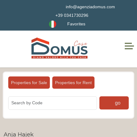
info@agenziadomus.com
+39 0341730296
Favorites
Properties for Sale
Properties for Rent
go
Anja Hajek