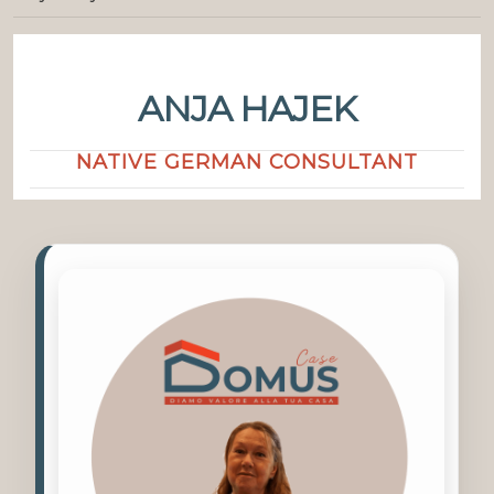
ANJA HAJEK
NATIVE GERMAN CONSULTANT