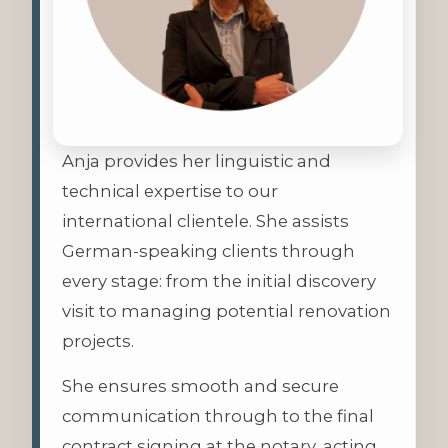
Anja provides her linguistic and
technical expertise to our
international clientele. She assists
German-speaking clients through
every stage: from the initial discovery
visit to managing potential renovation
projects.
She ensures smooth and secure
communication through to the final
contract signing at the notary, acting