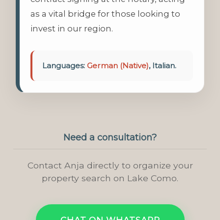
as a vital bridge for those looking to
invest in our region.
Languages:
German (Native)
, Italian.
Need a consultation?
Contact Anja directly to organize your
property search on Lake Como.
CHAT ON WHATSAPP