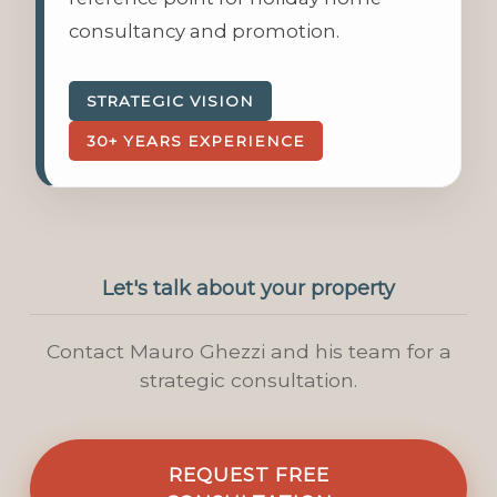
consultancy and promotion.
STRATEGIC VISION
30+ YEARS EXPERIENCE
Let's talk about your property
Contact Mauro Ghezzi and his team for a
strategic consultation.
REQUEST FREE