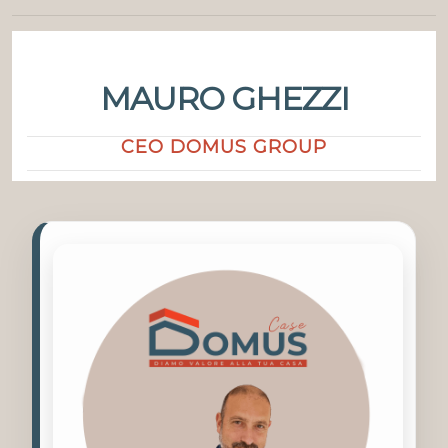
MAURO GHEZZI
CEO DOMUS GROUP