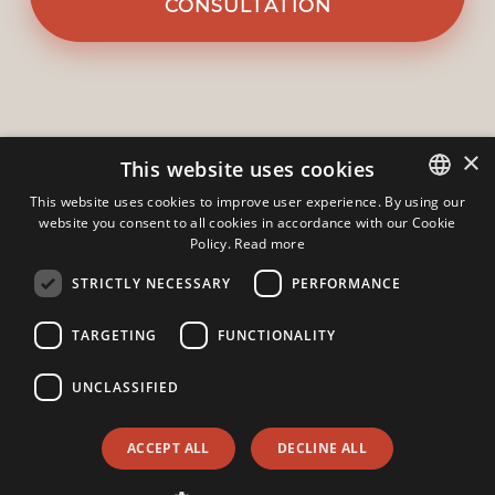
CONSULTATION
×
This website uses cookies
This website uses cookies to improve user experience. By using our
website you consent to all cookies in accordance with our Cookie
ITALIAN
Policy.
Read more
ENGLISH
Gruppo Domus s.r.l.
-
Via A. Manzoni 11
STRICTLY NECESSARY
PERFORMANCE
23826
-
Mandello Del Lario
-
Lecco
TARGETING
FUNCTIONALITY
Phone:
+39 0341730296
Mobile: +39 3383551826
Email:
info@agenziadomus.com
UNCLASSIFIED
Hi!
Admin
|
Privacy Policy
|
Cookie Policy
|
Revocation Consent
ACCEPT ALL
DECLINE ALL
© Copyright 2026 - Gruppo Domus s.r.l. - All Rights reserved -
Part. IVA 02764700130