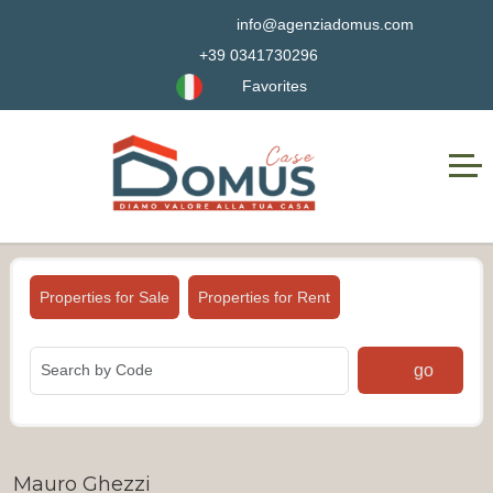
info@agenziadomus.com
+39 0341730296
Favorites
Properties for Sale
Properties for Rent
go
Mauro Ghezzi