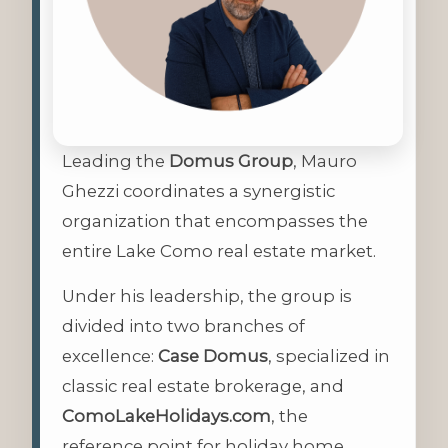
Leading the
Domus Group
, Mauro
Ghezzi coordinates a synergistic
organization that encompasses the
entire Lake Como real estate market.
Under his leadership, the group is
divided into two branches of
excellence:
Case Domus
, specialized in
classic real estate brokerage, and
ComoLakeHolidays.com
, the
reference point for holiday home