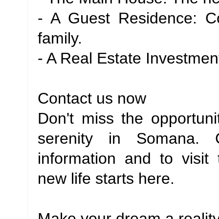
- A Guest Residence: C
family.
- A Real Estate Investment
Contact us now
Don't miss the opportuni
serenity in Somana. 
information and to visit 
new life starts here.
Make your dream a reality