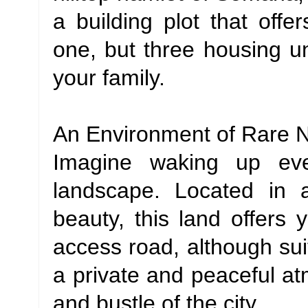
a building plot that offe
one, but three housing un
your family.
An Environment of Rare N
Imagine waking up eve
landscape. Located in 
beauty, this land offers y
access road, although sui
a private and peaceful a
and bustle of the city.