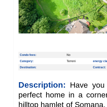
Condo fees:
No
Category:
Terreni
energy cl
Destination:
Contract:
Description:
Have you 
perfect home in a corne
hilltop hamlet of Somana,