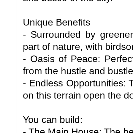
Unique Benefits
- Surrounded by greener
part of nature, with bird
- Oasis of Peace: Perfect
from the hustle and bustle
- Endless Opportunities: 
on this terrain open the do
You can build:
- The Main House: The hea