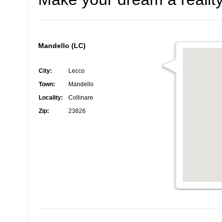
Mandello (LC)
City:
Lecco
Town:
Mandello
Locality:
Collinare
Zip:
23826