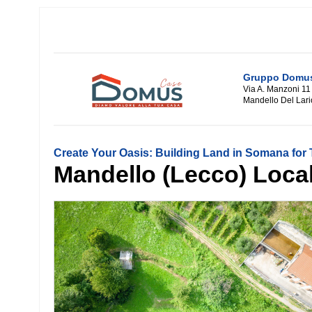
Gruppo Domus 
Via A. Manzoni 11
Mandello Del Lari
Create Your Oasis: Building Land in Somana for T
Mandello (Lecco) Localit